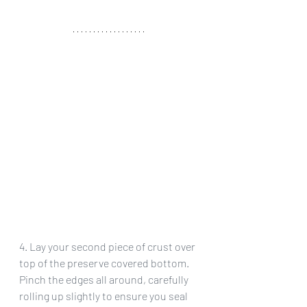
4. Lay your second piece of crust over 
top of the preserve covered bottom. 
Pinch the edges all around, carefully 
rolling up slightly to ensure you seal 