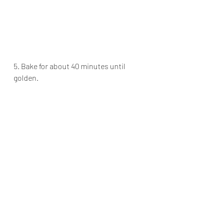
5. Bake for about 40 minutes until 
golden. 