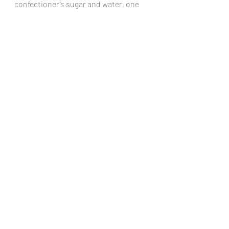
confectioner’s sugar and water, one 
tablespoon at a time, until you get a 
glaze consistency. Brush liberally over 
the top of the cooled pie. Let it dry 
before slicing (only takes a few 
minutes.
Serve and enjoy!