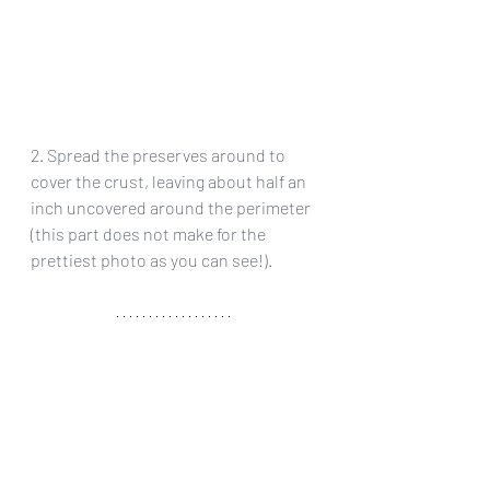
2. Spread the preserves around to 
cover the crust, leaving about half an 
inch uncovered around the perimeter 
(this part does not make for the 
prettiest photo as you can see!).