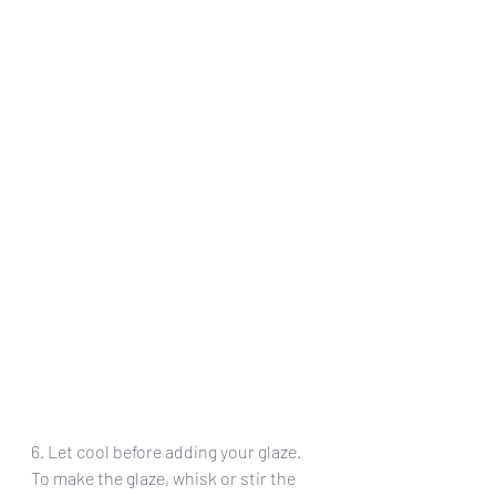
6. Let cool before adding your glaze. 
To make the glaze, whisk or stir the 