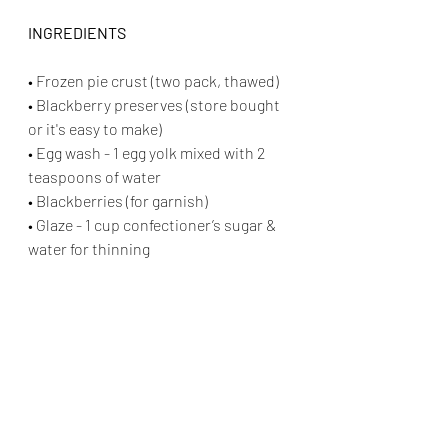
INGREDIENTS
• Frozen pie crust (two pack, thawed)
• Blackberry preserves (store bought 
or it's easy to make)
• Egg wash - 1 egg yolk mixed with 2 
teaspoons of water
• Blackberries (for garnish)
• Glaze - 1 cup confectioner’s sugar & 
water for thinning