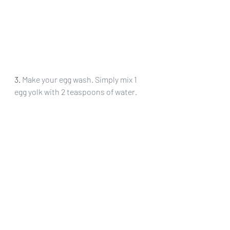
3. 
Make your egg wash. Simply mix 1 
egg yolk with 2 teaspoons of water.