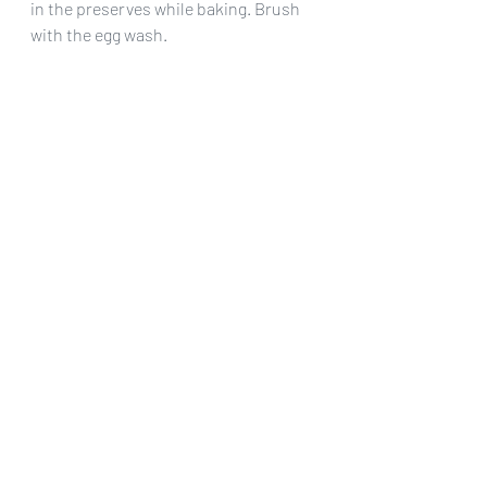
in the preserves while baking. Brush 
with the egg wash.