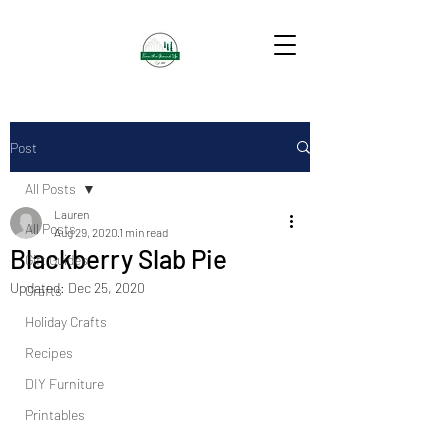
Post
All Posts
Lauren
All Posts
Aug 29, 2020
1 min read
Blackberry Slab Pie
Gift Guides
Updated:
Dec 25, 2020
Crafts
Holiday Crafts
Recipes
DIY Furniture
Printables