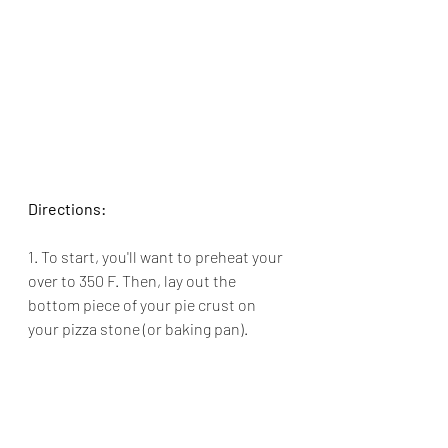
Directions:
1. To start, you'll want to preheat your 
over to 350 F. Then, lay out the 
bottom piece of your pie crust on 
your pizza stone (or baking pan).