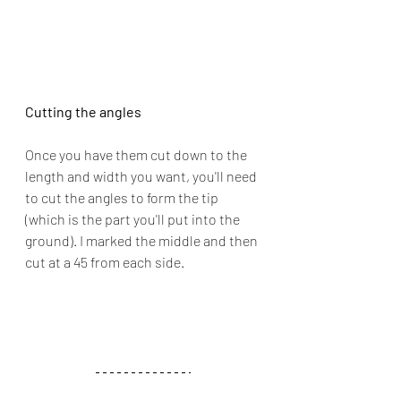
Cutting the angles
Once you have them cut down to the 
length and width you want, you'll need 
to cut the angles to form the tip 
(which is the part you'll put into the 
ground). I marked the middle and then 
cut at a 45 from each side.