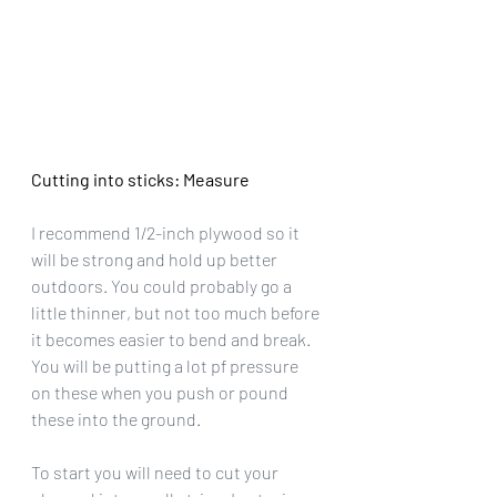
Cutting into sticks: Measure
I recommend 1/2-inch plywood so it 
will be strong and hold up better 
outdoors. You could probably go a 
little thinner, but not too much before 
it becomes easier to bend and break. 
You will be putting a lot pf pressure 
on these when you push or pound 
these into the ground.
To start you will need to cut your 