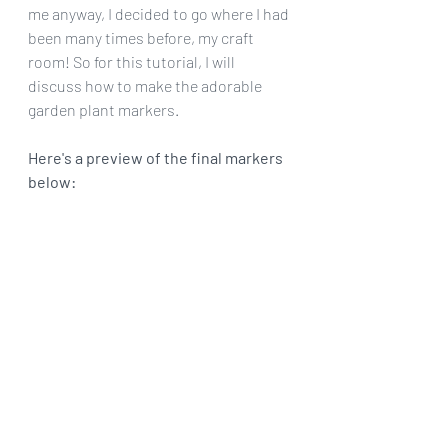
me anyway, I decided to go where I had 
been many times before, my craft 
room! So for this tutorial, I will 
discuss how to make the adorable 
garden plant markers.
Here's a preview of the final markers 
below: