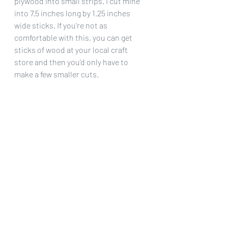
plywood into small strips. I cut mine 
into 7.5 inches long by 1.25 inches 
wide sticks. If you’re not as 
comfortable with this, you can get 
sticks of wood at your local craft 
store and then you’d only have to 
make a few smaller cuts.