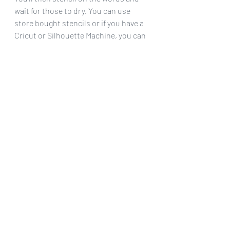
wait for those to dry. You can use 
store bought stencils or if you have a 
Cricut or Silhouette Machine, you can 
cut your own as I did.