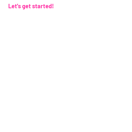
Let's get started!