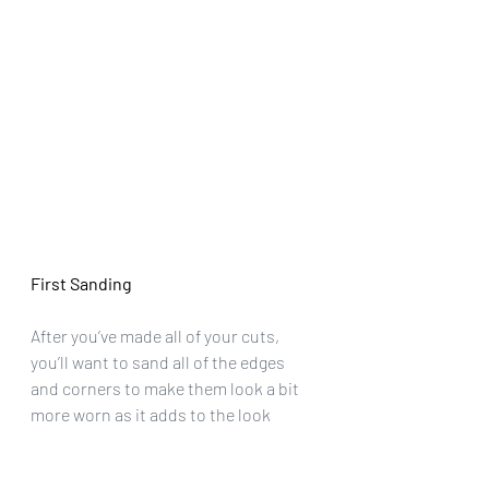
First Sanding
After you’ve made all of your cuts, 
you’ll want to sand all of the edges 
and corners to make them look a bit 
more worn as it adds to the look