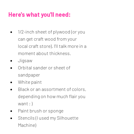
Here's what you'll need:
1/2-inch sheet of plywood (or you 
can get craft wood from your 
local craft store). I'll talk more in a 
moment about thickness.
Jigsaw
Orbital sander or sheet of 
sandpaper
White paint
Black or an assortment of colors, 
depending on how much flair you 
want ; )
Paint brush or sponge
Stencils (I used my Silhouette 
Machine)