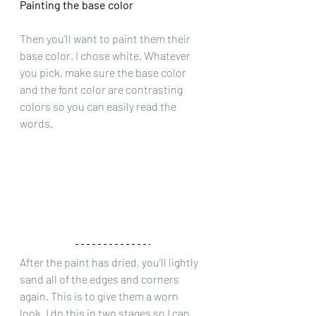
Painting the base color
Then you’ll want to paint them their 
base color. I chose white. Whatever 
you pick, make sure the base color 
and the font color are contrasting 
colors so you can easily read the 
words.
After the paint has dried, you’ll lightly 
sand all of the edges and corners 
again. This is to give them a worn 
look. I do this in two stages so I can 