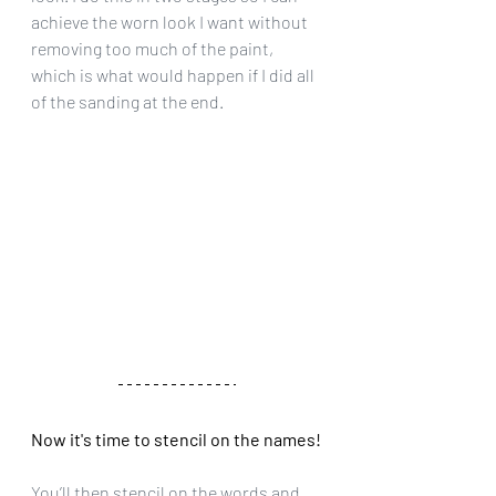
achieve the worn look I want without 
removing too much of the paint, 
which is what would happen if I did all 
of the sanding at the end.
Now it's time to stencil on the names!
You’ll then stencil on the words and 