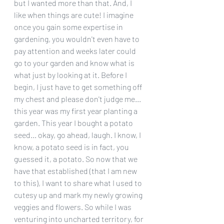
but I wanted more than that. And, I 
like when things are cute! I imagine 
once you gain some expertise in 
gardening, you wouldn't even have to 
pay attention and weeks later could 
go to your garden and know what is 
what just by looking at it. Before I 
begin, I just have to get something off 
my chest and please don't judge me... 
this year was my first year planting a 
garden. This year I bought a potato 
seed... okay, go ahead, laugh. I know, I 
know, a potato seed is in fact, you 
guessed it, a potato. So now that we 
have that established (that I am new 
to this), I want to share what I used to 
cutesy up and mark my newly growing 
veggies and flowers. So while I was 
venturing into uncharted territory, for 